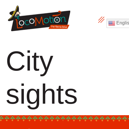
Engli
City
sights