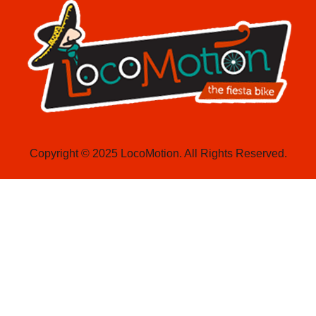
Copyright © 2025 LocoMotion. All Rights Reserved.