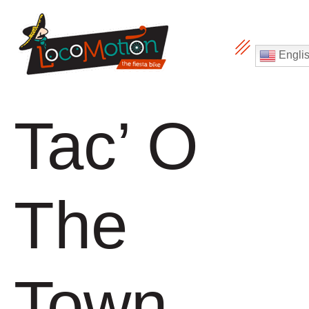
Engli
Tac’ O
The
Town