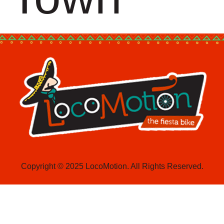
Copyright © 2025 LocoMotion. All Rights Reserved.