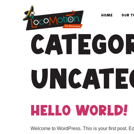
Home
Our T
Catego
Uncate
Hello world!
Welcome to WordPress. This is your first post. Edit 