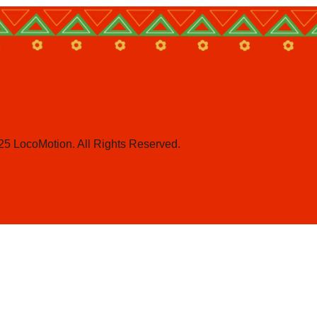
25 LocoMotion. All Rights Reserved.