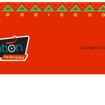
Copyright © 20