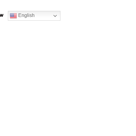
English
ow