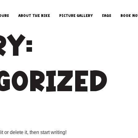
ours
About the Bike
Picture Gallery
FAQS
Book N
ry:
gorized
or delete it, then start writing!