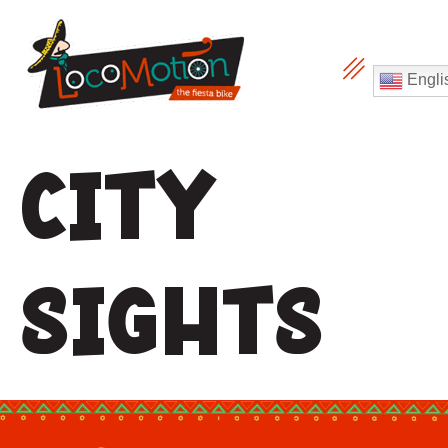
Engli
City
sights