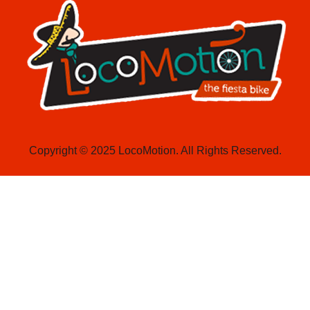
Copyright © 2025 LocoMotion. All Rights Reserved.