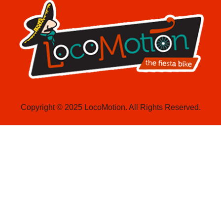
Copyright © 2025 LocoMotion. All Rights Reserved.