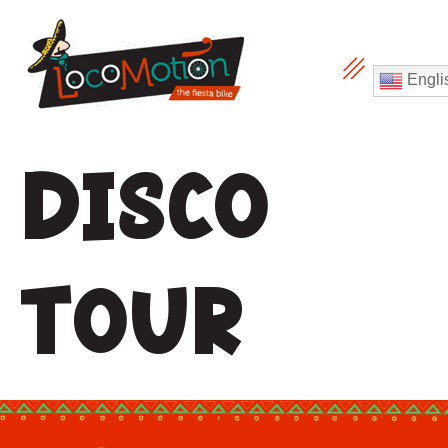
Engli
Disco
Tour