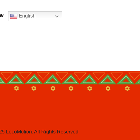
English
ow
25 LocoMotion. All Rights Reserved.