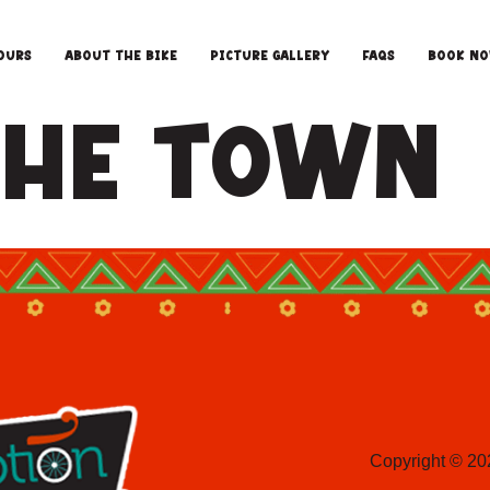
ours
About the Bike
Picture Gallery
FAQS
Book N
 The Town
Copyright © 20