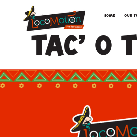
Home
Our T
Tac’ O